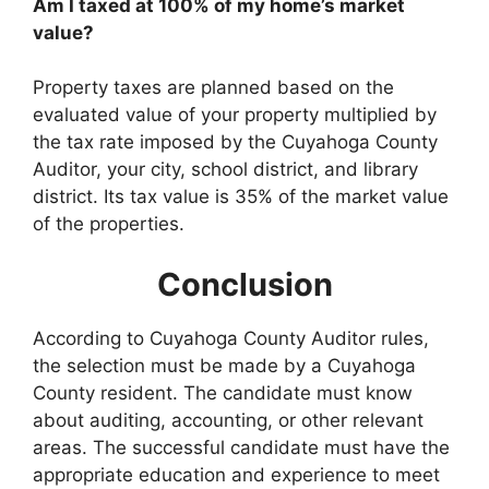
Am I taxed at 100% of my home’s market
value?
Property taxes are planned based on the
evaluated value of your property multiplied by
the tax rate imposed by the Cuyahoga County
Auditor, your city, school district, and library
district. Its tax value is 35% of the market value
of the properties.
Conclusion
According to Cuyahoga County Auditor rules,
the selection must be made by a Cuyahoga
County resident. The candidate must know
about auditing, accounting, or other relevant
areas. The successful candidate must have the
appropriate education and experience to meet