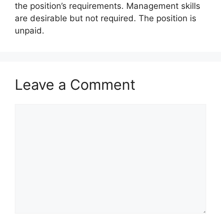
the position’s requirements. Management skills
are desirable but not required. The position is
unpaid.
Leave a Comment
Comment