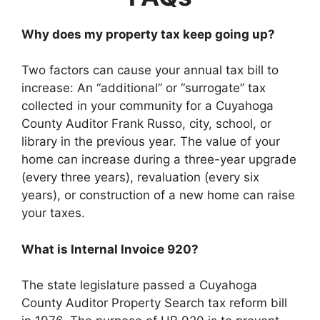
Why does my property tax keep going up?
Two factors can cause your annual tax bill to
increase: An “additional” or “surrogate” tax
collected in your community for a Cuyahoga
County Auditor Frank Russo, city, school, or
library in the previous year. The value of your
home can increase during a three-year upgrade
(every three years), revaluation (every six
years), or construction of a new home can raise
your taxes.
What is Internal Invoice 920?
The state legislature passed a Cuyahoga
County Auditor Property Search tax reform bill