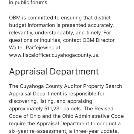
in public forums.
OBM is committed to ensuring that district
budget information is presented accurately,
relevantly, understandably, and timely. For
questions or inquiries, contact OBM Director
Walter Parfejewiec at
www.fiscalofficer.cuyahogacounty.us.
Appraisal Department
The Cuyahoga County Auditor Property Search
Appraisal Department is responsible for
discovering, listing, and appraising
approximately 511,231 parcels. The Revised
Code of Ohio and the Ohio Administrative Code
require the Appraisal Department to conduct a
six-year re-assessment, a three-year update,