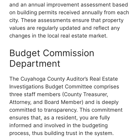
and an annual improvement assessment based
on building permits received annually from each
city. These assessments ensure that property
values are regularly updated and reflect any
changes in the local real estate market.
Budget Commission
Department
The Cuyahoga County Auditor’s Real Estate
Investigations Budget Committee comprises
three staff members (County Treasurer,
Attorney, and Board Member) and is deeply
committed to transparency. This commitment
ensures that, as a resident, you are fully
informed and involved in the budgeting
process, thus building trust in the system.