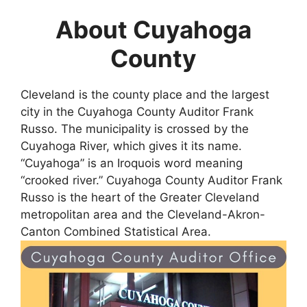
About Cuyahoga
County
Cleveland is the county place and the largest
city in the Cuyahoga County Auditor Frank
Russo. The municipality is crossed by the
Cuyahoga River, which gives it its name.
“Cuyahoga” is an Iroquois word meaning
“crooked river.” Cuyahoga County Auditor Frank
Russo is the heart of the Greater Cleveland
metropolitan area and the Cleveland-Akron-
Canton Combined Statistical Area.