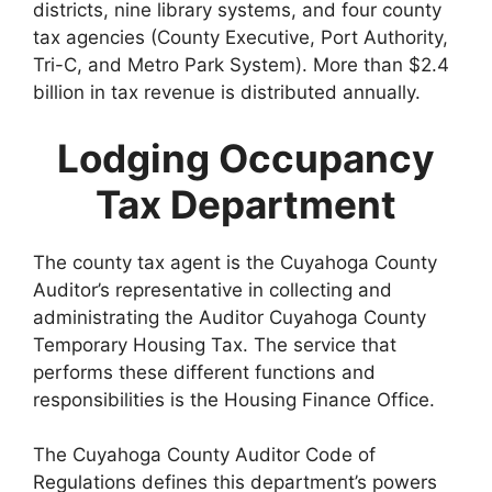
districts, nine library systems, and four county
tax agencies (County Executive, Port Authority,
Tri-C, and Metro Park System). More than $2.4
billion in tax revenue is distributed annually.
Lodging Occupancy
Tax Department
The county tax agent is the Cuyahoga County
Auditor’s representative in collecting and
administrating the Auditor Cuyahoga County
Temporary Housing Tax. The service that
performs these different functions and
responsibilities is the Housing Finance Office.
The Cuyahoga County Auditor Code of
Regulations defines this department’s powers