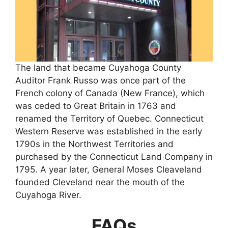
The land that became Cuyahoga County
Auditor Frank Russo was once part of the
French colony of Canada (New France), which
was ceded to Great Britain in 1763 and
renamed the Territory of Quebec. Connecticut
Western Reserve was established in the early
1790s in the Northwest Territories and
purchased by the Connecticut Land Company in
1795. A year later, General Moses Cleaveland
founded Cleveland near the mouth of the
Cuyahoga River.
FAQs