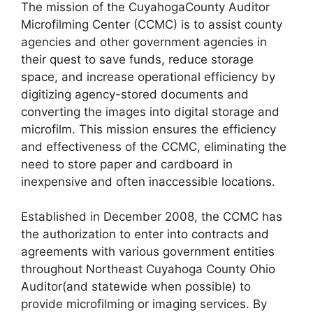
The mission of the CuyahogaCounty Auditor
Microfilming Center (CCMC) is to assist county
agencies and other government agencies in
their quest to save funds, reduce storage
space, and increase operational efficiency by
digitizing agency-stored documents and
converting the images into digital storage and
microfilm. This mission ensures the efficiency
and effectiveness of the CCMC, eliminating the
need to store paper and cardboard in
inexpensive and often inaccessible locations.
Established in December 2008, the CCMC has
the authorization to enter into contracts and
agreements with various government entities
throughout Northeast Cuyahoga County Ohio
Auditor(and statewide when possible) to
provide microfilming or imaging services. By