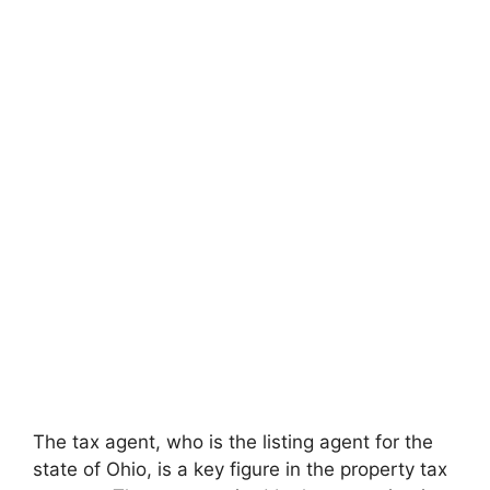
The tax agent, who is the listing agent for the
state of Ohio, is a key figure in the property tax