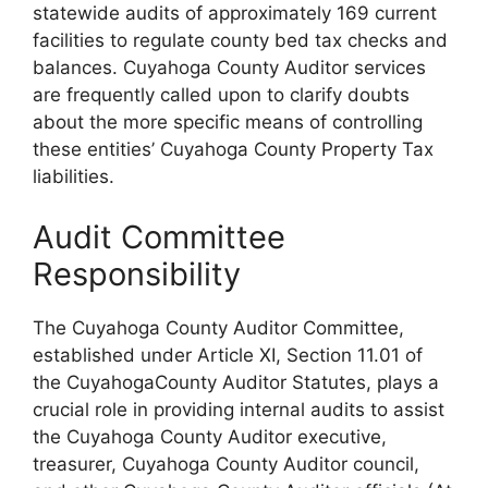
statewide audits of approximately 169 current
facilities to regulate county bed tax checks and
balances. Cuyahoga County Auditor services
are frequently called upon to clarify doubts
about the more specific means of controlling
these entities’ Cuyahoga County Property Tax
liabilities.
Audit Committee
Responsibility
The Cuyahoga County Auditor Committee,
established under Article XI, Section 11.01 of
the CuyahogaCounty Auditor Statutes, plays a
crucial role in providing internal audits to assist
the Cuyahoga County Auditor executive,
treasurer, Cuyahoga County Auditor council,