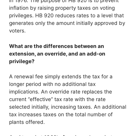
in 1976. The purpose of HB 920 is to prevent
inflation by raising property taxes on voting
privileges. HB 920 reduces rates to a level that
generates only the amount initially approved by
voters.
What are the differences between an
extension, an override, and an add-on
privilege?
A renewal fee simply extends the tax for a
longer period with no additional tax
implications. An override rate replaces the
current “effective” tax rate with the rate
selected initially, increasing taxes. An additional
tax increases taxes on the total number of
plants offered.