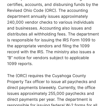
certifies, accounts, and disbursing funds by the
Revised Ohio Code (ORC). The accounting
department annually issues approximately
240,000 vendor checks to various individuals
and businesses. Accounting also issues and
distributes all withholding fees. The department
is responsible for issuing the IRS Form 1099 to
the appropriate vendors and filing the 1099
record with the IRS. The ministry also issues a
“B” notice for vendors subject to applicable
1099 reports.
The (ORC) requires the Cuyahoga County
Property Tax officer to issue all paychecks and
direct payments biweekly. Currently, the office
issues approximately 255,000 paychecks and
direct payments per year. The department is
responsible for issuing federal W-2 forms for all