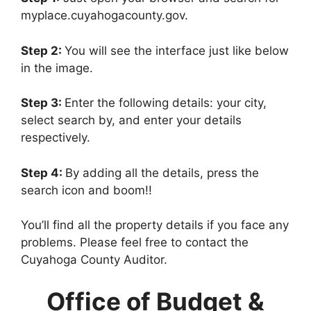
myplace.cuyahogacounty.gov.
Step 2:
You will see the interface just like below
in the image.
Step 3:
Enter the following details: your city,
select search by, and enter your details
respectively.
Step 4:
By adding all the details, press the
search icon and boom!!
You’ll find all the property details if you face any
problems. Please feel free to contact the
Cuyahoga County Auditor.
Office of Budget &