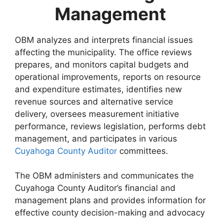
Management
OBM analyzes and interprets financial issues
affecting the municipality. The office reviews
prepares, and monitors capital budgets and
operational improvements, reports on resource
and expenditure estimates, identifies new
revenue sources and alternative service
delivery, oversees measurement initiative
performance, reviews legislation, performs debt
management, and participates in various
Cuyahoga County Auditor
committees.
The OBM administers and communicates the
Cuyahoga County Auditor’s financial and
management plans and provides information for
effective county decision-making and advocacy