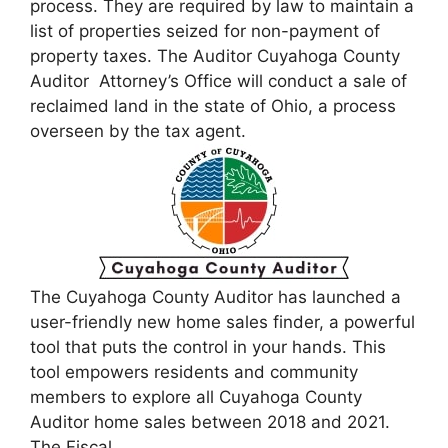
process. They are required by law to maintain a
list of properties seized for non-payment of
property taxes. The Auditor Cuyahoga County
Auditor Attorney’s Office will conduct a sale of
reclaimed land in the state of Ohio, a process
overseen by the tax agent.
The Cuyahoga County Auditor has launched a
user-friendly new home sales finder, a powerful
tool that puts the control in your hands. This
tool empowers residents and community
members to explore all Cuyahoga County
Auditor home sales between 2018 and 2021.
The Fiscal