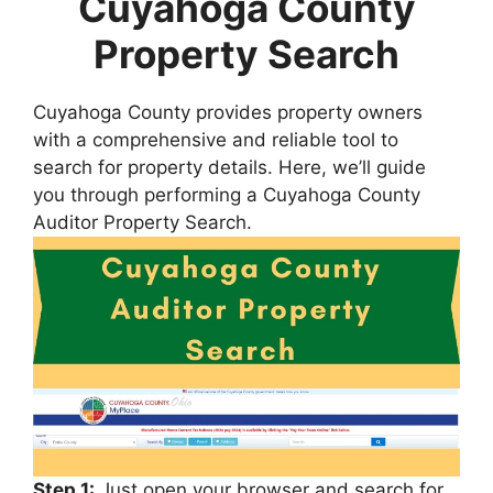
Cuyahoga County
Property Search
Cuyahoga County provides property owners
with a comprehensive and reliable tool to
search for property details. Here, we’ll guide
you through performing a Cuyahoga County
Auditor Property Search.
Step 1:
Just open your browser and search for