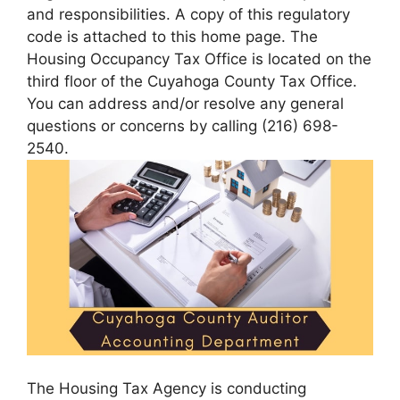
and responsibilities. A copy of this regulatory
code is attached to this home page. The
Housing Occupancy Tax Office is located on the
third floor of the Cuyahoga County Tax Office.
You can address and/or resolve any general
questions or concerns by calling (216) 698-
2540.
The Housing Tax Agency is conducting