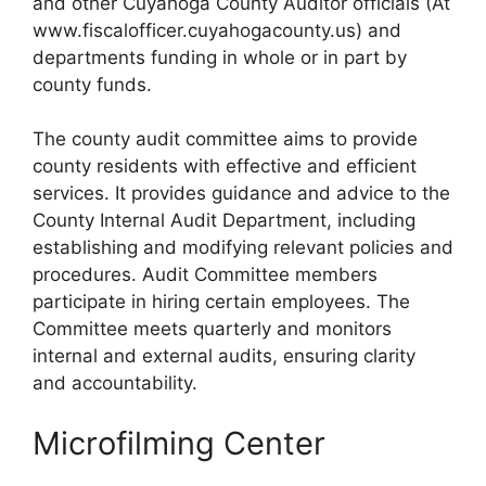
and other Cuyahoga County Auditor officials (At
www.fiscalofficer.cuyahogacounty.us) and
departments funding in whole or in part by
county funds.
The county audit committee aims to provide
county residents with effective and efficient
services. It provides guidance and advice to the
County Internal Audit Department, including
establishing and modifying relevant policies and
procedures. Audit Committee members
participate in hiring certain employees. The
Committee meets quarterly and monitors
internal and external audits, ensuring clarity
and accountability.
Microfilming Center