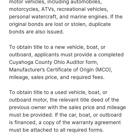
motor vehicles, including automobiles,
motorcycles, ATVs, recreational vehicles,
personal watercraft, and marine engines. If the
original bonds are lost or stolen, duplicate
bonds are also issued.
To obtain title to a new vehicle, boat, or
outboard, applicants must provide a completed
Cuyahoga County Ohio Auditor form,
Manufacturer’s Certificate of Origin (MCO),
mileage, sales price, and required fees.
To obtain title to a used vehicle, boat, or
outboard motor, the relevant title deed of the
previous owner with the sales price and mileage
must be provided. If the car, boat, or outboard
is financed, a copy of the warranty agreement
must be attached to all required forms.