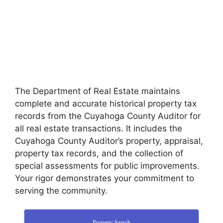
The Department of Real Estate maintains
complete and accurate historical property tax
records from the Cuyahoga County Auditor for
all real estate transactions. It includes the
Cuyahoga County Auditor’s property, appraisal,
property tax records, and the collection of
special assessments for public improvements.
Your rigor demonstrates your commitment to
serving the community.
Property Search