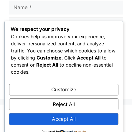
Name
Email
We respect your privacy
Cookies help us improve your experience,
Website
deliver personalized content, and analyze
traffic. You can choose which cookies to allow
Save my name, email, and website in this
by clicking
Customize
. Click
Accept All
to
browser for the next time I comment.
consent or
Reject All
to decline non-essential
cookies.
Customize
Reject All
Terms and Conditions
DMCA
Disclaimer
Accept All
Contact Us
Privacy Policy
Powered by