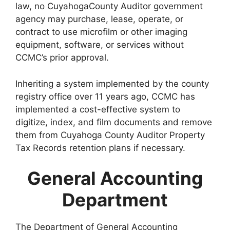
law, no CuyahogaCounty Auditor government
agency may purchase, lease, operate, or
contract to use microfilm or other imaging
equipment, software, or services without
CCMC’s prior approval.
Inheriting a system implemented by the county
registry office over 11 years ago, CCMC has
implemented a cost-effective system to
digitize, index, and film documents and remove
them from Cuyahoga County Auditor Property
Tax Records retention plans if necessary.
General Accounting
Department
The Department of General Accounting