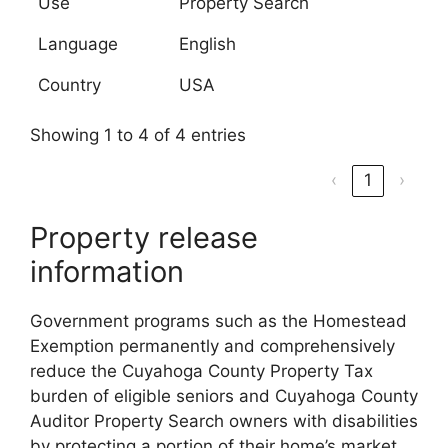
Use
Property Search
Language
English
Country
USA
Showing 1 to 4 of 4 entries
‹
1
›
Property release
information
Government programs such as the Homestead
Exemption permanently and comprehensively
reduce the Cuyahoga County Property Tax
burden of eligible seniors and Cuyahoga County
Auditor Property Search owners with disabilities
by protecting a portion of their home’s market