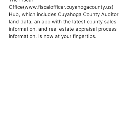
Office(www.fiscalofficer.cuyahogacounty.us)
Hub, which includes Cuyahoga County Auditor
land data, an app with the latest county sales
information, and real estate appraisal process
information, is now at your fingertips.