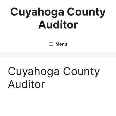
Skip
Cuyahoga County
to
content
Auditor
Menu
Cuyahoga County
Auditor