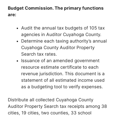
Budget Commission. The primary functions
are:
Audit the annual tax budgets of 105 tax
agencies in Auditor Cuyahoga County.
Determine each taxing authority’s annual
Cuyahoga County Auditor Property
Search tax rates.
Issuance of an amended government
resource estimate certificate to each
revenue jurisdiction. This document is a
statement of all estimated income used
as a budgeting tool to verify expenses.
Distribute all collected Cuyahoga County
Auditor Property Search tax receipts among 38
cities, 19 cities, two counties, 33 school