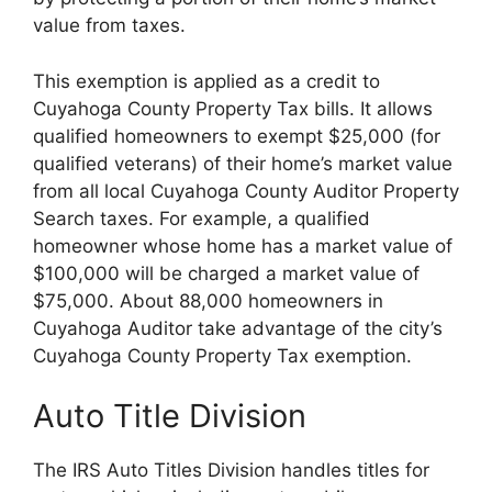
value from taxes.
This exemption is applied as a credit to
Cuyahoga County Property Tax bills. It allows
qualified homeowners to exempt $25,000 (for
qualified veterans) of their home’s market value
from all local Cuyahoga County Auditor Property
Search taxes. For example, a qualified
homeowner whose home has a market value of
$100,000 will be charged a market value of
$75,000. About 88,000 homeowners in
Cuyahoga Auditor take advantage of the city’s
Cuyahoga County Property Tax exemption.
Auto Title Division
The IRS Auto Titles Division handles titles for