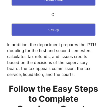
Or
Get Help
In addition, the department prepares the IPTU
doubling for the first and second semesters,
calculates tax refunds, and issues credits
based on the decisions of the supervisory
board, the tax appeals commission, the tax
service, liquidation, and the courts.
Follow the Easy Steps
to Complete