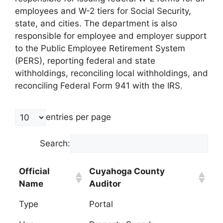
employees and W-2 tiers for Social Security,
state, and cities. The department is also
responsible for employee and employer support
to the Public Employee Retirement System
(PERS), reporting federal and state
withholdings, reconciling local withholdings, and
reconciling Federal Form 941 with the IRS.
entries per page
Search:
Official
Cuyahoga County
Name
Auditor
Type
Portal